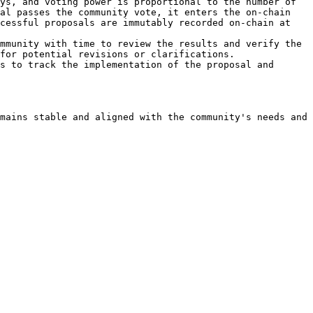
ys, and voting power is proportional to the number of 
al passes the community vote, it enters the on-chain 
cessful proposals are immutably recorded on-chain at 
mmunity with time to review the results and verify the 
for potential revisions or clarifications.

s to track the implementation of the proposal and 
mains stable and aligned with the community's needs and 