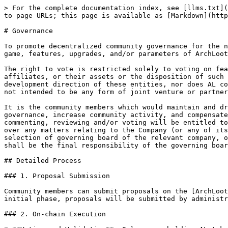
> For the complete documentation index, see [llms.txt](
to page URLs; this page is available as [Markdown](http
# Governance

To promote decentralized community governance for the n
game, features, upgrades, and/or parameters of ArchLoot
The right to vote is restricted solely to voting on fea
affiliates, or their assets or the disposition of such 
development direction of these entities, nor does AL co
not intended to be any form of joint venture or partner
It is the community members which would maintain and dr
governance, increase community activity, and compensate
commenting, reviewing and/or voting will be entitled to
over any matters relating to the Company (or any of its
selection of governing board of the relevant company, o
shall be the final responsibility of the governing boar
## Detailed Process

### 1. Proposal Submission

Community members can submit proposals on the [ArchLoot
initial phase, proposals will be submitted by administr
### 2. On-chain Execution
