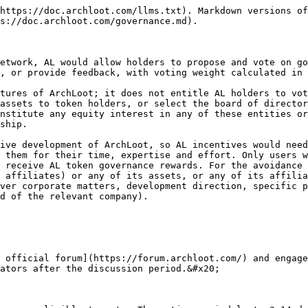
https://doc.archloot.com/llms.txt). Markdown versions of
s://doc.archloot.com/governance.md).

etwork, AL would allow holders to propose and vote on go
, or provide feedback, with voting weight calculated in 
tures of ArchLoot; it does not entitle AL holders to vot
assets to token holders, or select the board of director
nstitute any equity interest in any of these entities or
ship.

ive development of ArchLoot, so AL incentives would need
 them for their time, expertise and effort. Only users w
 receive AL token governance rewards. For the avoidance 
 affiliates) or any of its assets, or any of its affilia
ver corporate matters, development direction, specific p
d of the relevant company).

 official forum](https://forum.archloot.com/) and engage
ators after the discussion period.&#x20;
