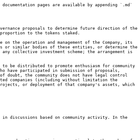
 documentation pages are available by appending `.md` 
vernance proposals to determine future direction of the 
proportion to the tokens staked.

e on the operation and management of the Company, its 
s or similar bodies of these entities, or determine the 
 any collective investment scheme; the arrangement is 
 to be distributed to promote enthusiasm for community 
ho have participated in submission of proposals, 
of doubt, the community does not have legal control 
ted companies (including without limitation the 
rojects, or deployment of that company's assets, which 
 in discussions based on community activity. In the 