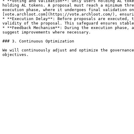
* **Voting and Validation**: Only users holding AL toke
holding AL tokens. A proposal must reach a minimum thre
execution phase, where it undergoes final validation on
[vote.archloot.com](https://vote.archloot.com/), ensuri
* **Execution Delay**: Before proposals are executed, t
validity of the proposal. This safeguard ensures stable
* **Feedback Mechanism**: During the execution phase, a
suggest improvements where necessary.

### 3. Continuous Optimization

We will continuously adjust and optimize the governance