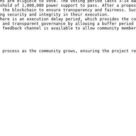
ns are eligible to vote. The voting period lasts 3-14 da
shold of 1,000,000 power support to pass. After a propos
 the blockchain to ensure transparency and fairness. Suc
ng security and integrity in their execution.

here is an execution delay period, which provides the co
 and transparent governance by allowing a buffer period 
 feedback channel is available to allow community member
 process as the community grows, ensuring the project re